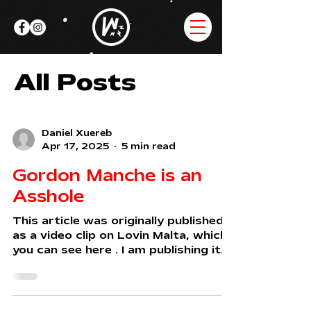
All Posts
Daniel Xuereb
Apr 17, 2025
5 min read
Gordon Manche is an
Asshole
This article was originally published
as a video clip on Lovin Malta, which
you can see here . I am publishing it
here in full for...