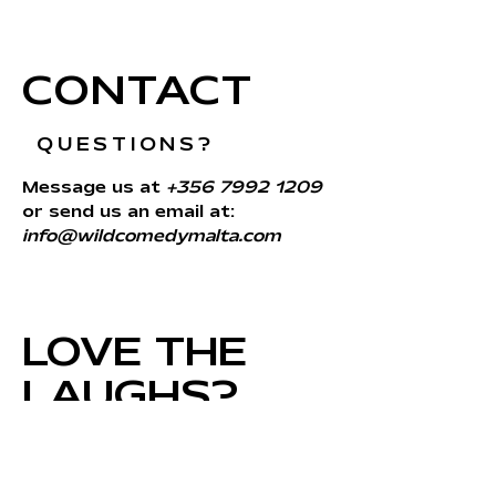
CONTACT
QUESTIONS?
Message us at
+356 7992 1209
or send us an email at:
info@wildcomedymalta.com
LOVE THE
LAUGHS?
SIGN UP FOR
UPDATES!