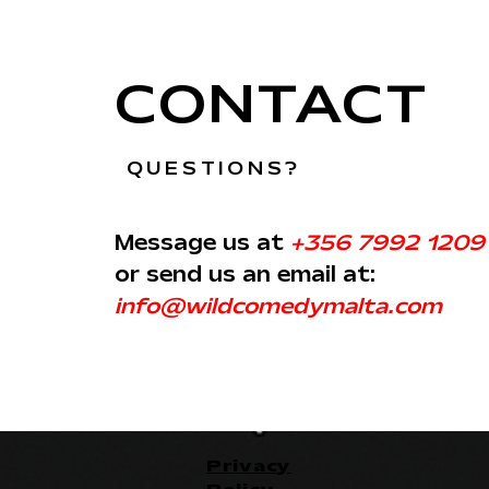
CONTACT
QUESTIONS?
Message us at
+356 7992 1209
or send us an email at:
info@wildcomedymalta.com
Privacy