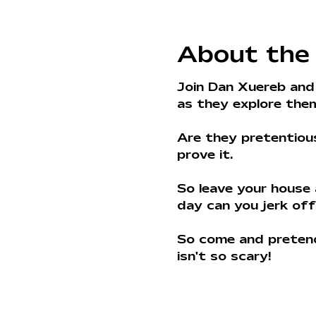
About the
Join Dan Xuereb and
as they explore theme
Are they pretentiou
prove it. 
So leave your house
day can you jerk off
So come and pretend 
isn't so scary!