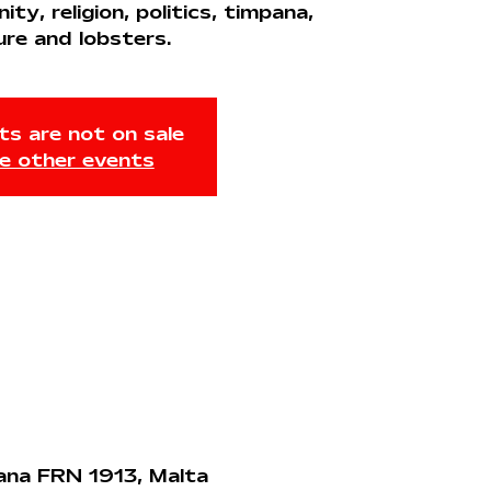
y, religion, politics, timpana,
ure and lobsters.
ts are not on sale
e other events
jana FRN 1913, Malta