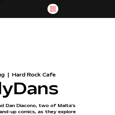
ug
  |  
Hard Rock Cafe
lyDans
nd Dan Diacono, two of Malta's
and-up comics, as they explore