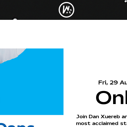
Fri, 29 A
On
Join Dan Xuereb a
most acclaimed st