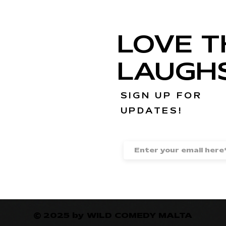
LOVE T
LAUGH
SIGN UP FOR
UPDATES!
© 2025 by WILD COMEDY MALTA