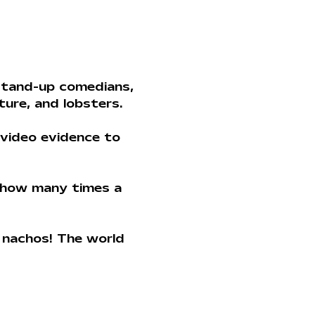
stand-up comedians, 
ture, and lobsters. 
video evidence to 
 how many times a 
 nachos! The world 