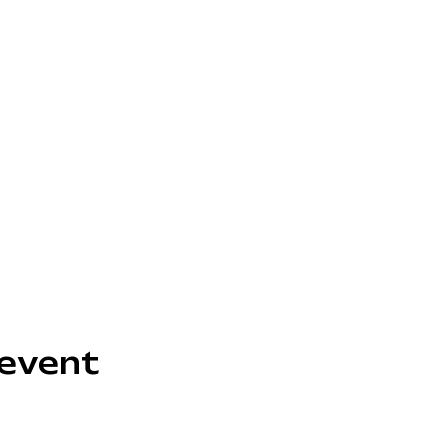
 event