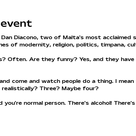
 event
 Dan Diacono, two of Malta's most acclaimed 
s of modernity, religion, politics, timpana, cul
s? Often. Are they funny? Yes, and they have 
 and come and watch people do a thing. I mean
 realistically? Three? Maybe four? 
you're normal person. There's alcohol! There's