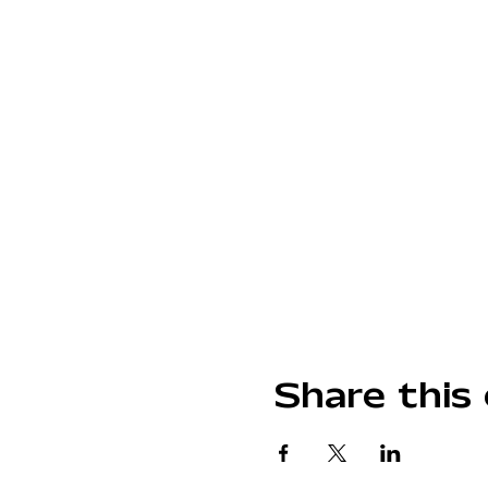
Share this