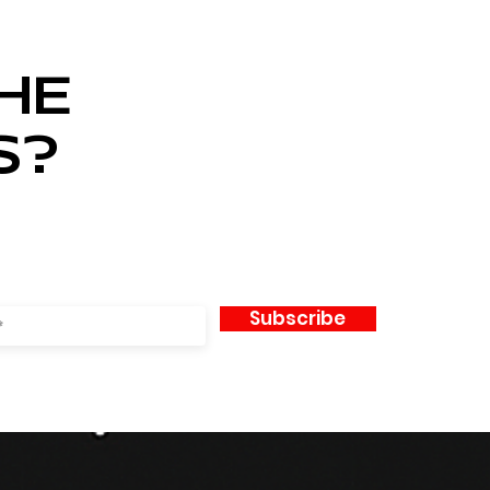
HE
S?
Subscribe