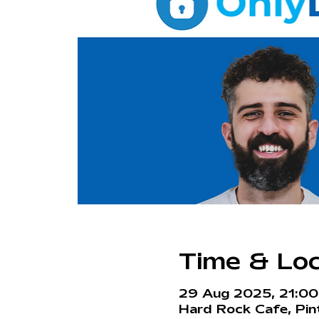
Time & Loc
29 Aug 2025, 21:0
Hard Rock Cafe, Pint