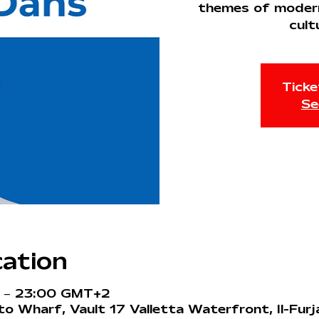
themes of modernit
cult
Ticke
Se
ation
0 – 23:00 GMT+2
o Wharf, Vault 17 Valletta Waterfront, Il-Fur