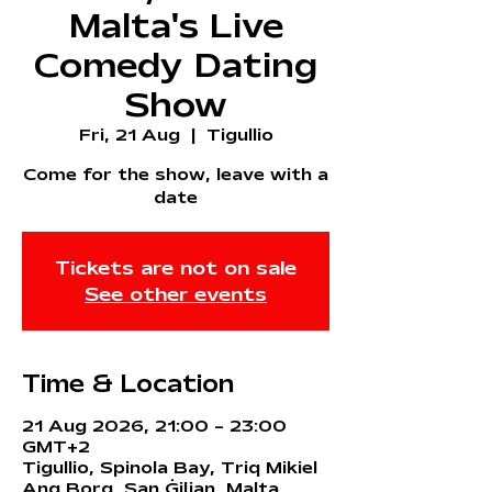
Malta's Live
Comedy Dating
Show
Fri, 21 Aug
  |  
Tigullio
Come for the show, leave with a
date
Tickets are not on sale
See other events
Time & Location
21 Aug 2026, 21:00 – 23:00
GMT+2
Tigullio, Spinola Bay, Triq Mikiel
Ang Borg, San Ġiljan, Malta