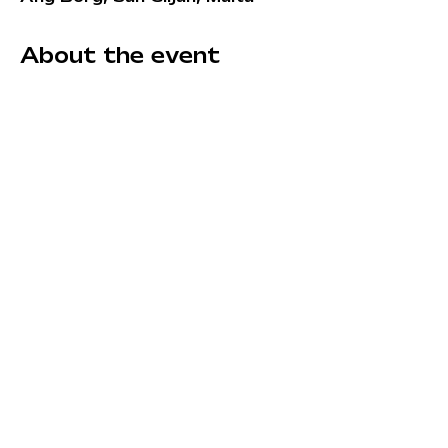
About the event