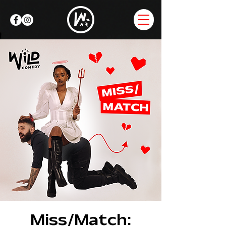
Miss/Match: