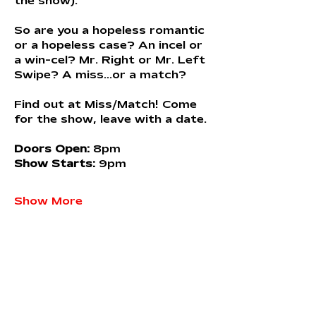
the show).
So are you a hopeless romantic 
or a hopeless case? An incel or 
a win-cel? Mr. Right or Mr. Left 
Swipe? A miss...or a match?
Find out at Miss/Match! Come 
for the show, leave with a date.
Doors Open:
 8pm 
Show Starts:
 9pm
Show More
Share this event