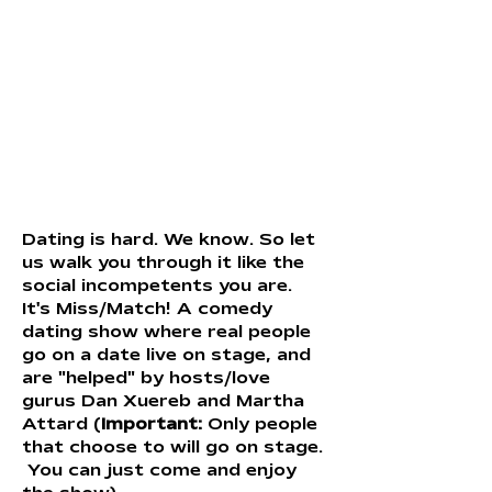
Dating is hard. We know. So let 
us walk you through it like the 
social incompetents you are. 
It's Miss/Match! A comedy 
dating show where real people 
go on a date live on stage, and 
are "helped" by hosts/love 
gurus Dan Xuereb and Martha 
Attard (
Important: 
Only people 
that choose to will go on stage. 
 You can just come and enjoy 