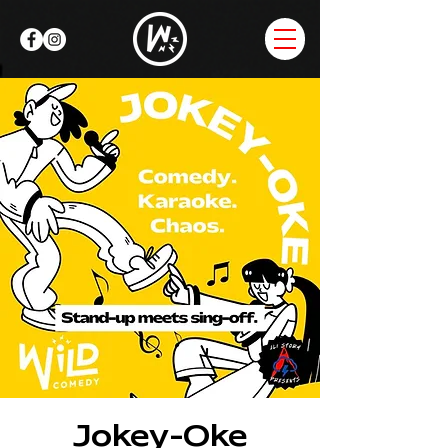
Jokey-Oke