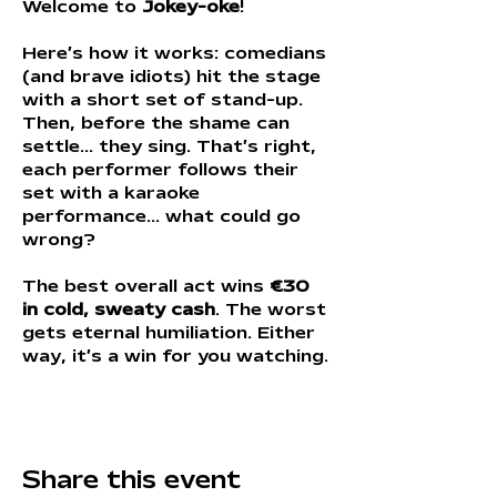
Welcome to 
Jokey-oke
!
Here’s how it works: comedians 
(and brave idiots) hit the stage 
with a short set of stand-up. 
Then, before the shame can 
settle… they sing. That’s right, 
each performer follows their 
set with a karaoke 
performance... what could go 
wrong?
The best overall act wins 
€30 
in cold, sweaty cash
. The worst 
gets eternal humiliation. Either 
way, it’s a win for you watching.
Share this event