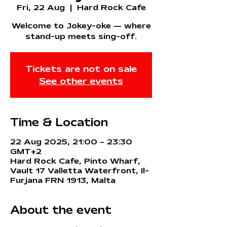
Fri, 22 Aug
  |  
Hard Rock Cafe
Welcome to Jokey-oke — where
stand-up meets sing-off.
Tickets are not on sale
See other events
Time & Location
22 Aug 2025, 21:00 – 23:30
GMT+2
Hard Rock Cafe, Pinto Wharf,
Vault 17 Valletta Waterfront, Il-
Furjana FRN 1913, Malta
About the event